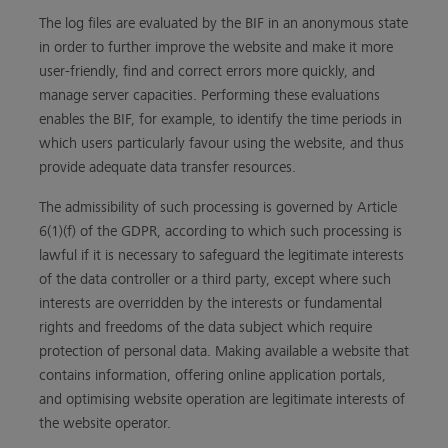
The log files are evaluated by the BIF in an anonymous state
in order to further improve the website and make it more
user-friendly, find and correct errors more quickly, and
manage server capacities. Performing these evaluations
enables the BIF, for example, to identify the time periods in
which users particularly favour using the website, and thus
provide adequate data transfer resources.
The admissibility of such processing is governed by Article
6(1)(f) of the GDPR, according to which such processing is
lawful if it is necessary to safeguard the legitimate interests
of the data controller or a third party, except where such
interests are overridden by the interests or fundamental
rights and freedoms of the data subject which require
protection of personal data. Making available a website that
contains information, offering online application portals,
and optimising website operation are legitimate interests of
the website operator.