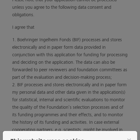
unless you agree to the following data consent and
obligations.
I agree that
1. Boehringer Ingelheim Fonds (BIF) processes and stores
electronically and in paper form data provided in
conjunction with this application for funding for processing
and deciding on the application. The data can also be
forwarded to peer reviewers and foundation committees as
part of the evaluation and decision-making process;
2. BIF processes and stores electronically and in paper form
my personal data and other data given in the application(s)
for statistical, internal and scientific evaluations to monitor
the quality of the Foundation’s selection processes and of
its funding programmes and their effects, and to monitor
the history of its funding and activities. In case external
cooperating partners, e.g. scientists, might be involved in
such evaluations or studies, it will be ensured that they also