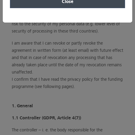
Close
transferred to the above-mentioned third countries. I am
aware that – in case of absence of an adequacy decision
and appropriate safeguards – such transfers may pose a
risk to the security of my personal data (e.g. lower level of
security of processing in these third countries).
I am aware that I can revoke or partly revoke the
agreement in written form (at least email) with future effect
and that in case of revocation any processing that has
already taken place until the date of my revocation remains
unaffected.
I confirm that I have read the privacy policy for the funding
programme (see following pages).
1. General
1.1 Controller (GDPR, Article 4(7))
The controller – i. e. the body responsible for the