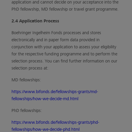
application and cannot decide on your acceptance into the
PhD fellowship, MD fellowship or travel grant programme.
2.4 Application Process
Boehringer Ingelheim Fonds processes and stores
electronically and in paper form data provided in
conjunction with your application to assess your eligibility
for the respective funding programme and to perform the
selection process. You can find further information on our
selection process at:
MD fellowships:
https://www.bifonds.de/fellowships-grants/md-
fellowships/how-we-decide-md.html
PhD fellowships:
https://www.bifonds.de/fellowships-grants/phd-
fellowships/how-we-decide-phd.html