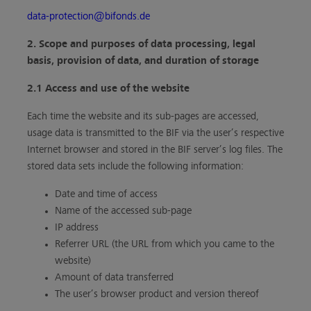
data-protection@bifonds.de
2. Scope and purposes of data processing, legal
basis, provision of data, and duration of storage
2.1 Access and use of the website
Each time the website and its sub-pages are accessed,
usage data is transmitted to the BIF via the user’s respective
Internet browser and stored in the BIF server’s log files. The
stored data sets include the following information:
Date and time of access
Name of the accessed sub-page
IP address
Referrer URL (the URL from which you came to the
website)
Amount of data transferred
The user’s browser product and version thereof