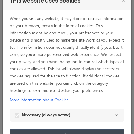
This website uses cookies
close
comply with all legal requirements;
3. information about successful applications, including the
name of the applicant, the institutions involved and their
When you visit any website, it may store or retrieve information
locations, the amount of funding, the field of activity, the
on your browser, mostly in the form of cookies. This
general title and a general summary of the research project
information might be about you, your preferences or your
can be published, e.g. for transparency reasons, by BIF on
device and is mostly used to make the site work as you expect it
its website, in printed materials or other contexts.
to. The information does not usually directly identify you, but it
can give you a more personalized web experience. We respect
I agree that the foregoing consent also includes processing
your privacy, and you have the option to control which types of
of special categories of personal data referred to in Art. 9
cookies are allowed. This list will always display the necessary
Paragraph 1 General Data Protection Regulation (GDPR).
cookies required for the site to function. If additional cookies
are used on this website, you can click on the category
I am aware that my personal data may be transmitted to
headings to learn more and adjust your preferences.
external peer reviewers and/or board members who live in a
so-called third country (Art. 44 GDPR), i. e. Australia,
More information about Cookies
Canada, Israel, Japan, Switzerland, and USA. In case of
absence of an adequacy decision referred to in Art. 45 (3)
Necessary (always active)
GDPR or of appropriate safeguards pursuant to Art. 46
GDPR, I however agree that my personal data can be