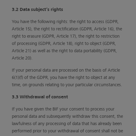
3.2 Data subject’s rights
You have the following rights: the right to access (GDPR,
Article 15), the right to rectification (GDPR, Article 16), the
right to erasure (GDPR, Article 17), the right to restriction
of processing (GDPR, Article 18), right to object (GDPR,
Article 21) as well as the right to data portability (GDPR,
Article 20).
If your personal data are processed on the basis of Article
6(1)(f) of the GDPR, you have the right to object at any
time, on grounds relating to your particular circumstances.
3.3 Withdrawal of consent
If you have given the BIF your consent to process your
personal data and subsequently withdraw this consent, the
lawfulness of any processing of data that has already been
performed prior to your withdrawal of consent shall not be