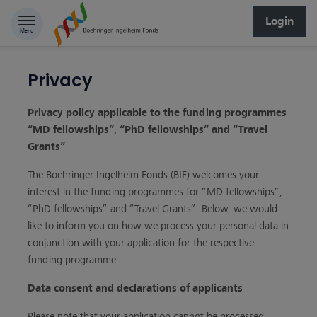
Skip to content
Login
Menu
Privacy
Privacy policy applicable to the funding programmes
“MD fellowships”, “PhD fellowships” and “Travel
Grants”
The Boehringer Ingelheim Fonds (BIF) welcomes your
interest in the funding programmes for “MD fellowships”,
“PhD fellowships” and “Travel Grants”. Below, we would
like to inform you on how we process your personal data in
conjunction with your application for the respective
funding programme.
Data consent and declarations of applicants
Please note that your application cannot be processed