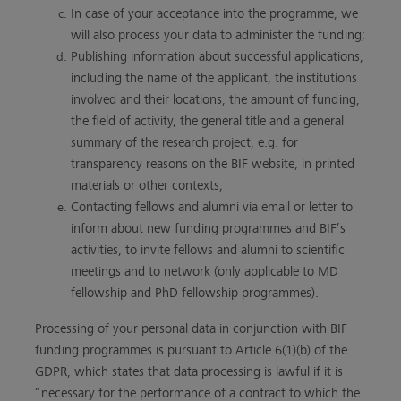
In case of your acceptance into the programme, we
will also process your data to administer the funding;
Publishing information about successful applications,
including the name of the applicant, the institutions
involved and their locations, the amount of funding,
the field of activity, the general title and a general
summary of the research project, e.g. for
transparency reasons on the BIF website, in printed
materials or other contexts;
Contacting fellows and alumni via email or letter to
inform about new funding programmes and BIF’s
activities, to invite fellows and alumni to scientific
meetings and to network (only applicable to MD
fellowship and PhD fellowship programmes).
Processing of your personal data in conjunction with BIF
funding programmes is pursuant to Article 6(1)(b) of the
GDPR, which states that data processing is lawful if it is
“necessary for the performance of a contract to which the