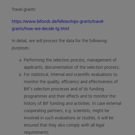
Travel grants:
https://www.bifonds.de/fellowships-grants/travel-
grants/how-we-decide-tg.html
In detail, we will process the data for the following
purposes:
Performing the selection process, management of
applicants, documentation of the selection process;
For statistical, internal and scientific evaluations to
monitor the quality, efficiency and effectiveness of
BIF’s selection processes and of its funding
programmes and their effects and to monitor the
history of BIF funding and activities. In case external
cooperating partners, e.g. scientists, might be
involved in such evaluations or studies, it will be
ensured that they also comply with all legal
requirements;