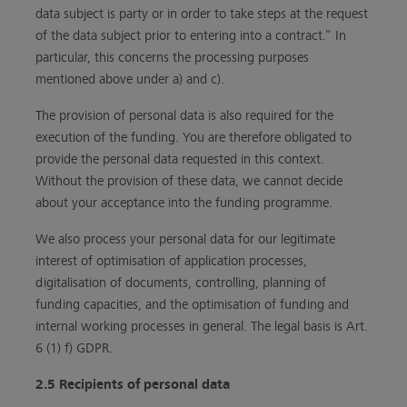
data subject is party or in order to take steps at the request
of the data subject prior to entering into a contract.” In
particular, this concerns the processing purposes
mentioned above under a) and c).
The provision of personal data is also required for the
execution of the funding. You are therefore obligated to
provide the personal data requested in this context.
Without the provision of these data, we cannot decide
about your acceptance into the funding programme.
We also process your personal data for our legitimate
interest of optimisation of application processes,
digitalisation of documents, controlling, planning of
funding capacities, and the optimisation of funding and
internal working processes in general. The legal basis is Art.
6 (1) f) GDPR.
2.5 Recipients of personal data