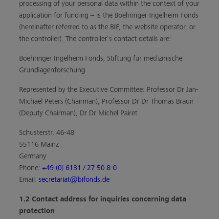
processing of your personal data within the context of your
application for funding – is the Boehringer Ingelheim Fonds
(hereinafter referred to as the BIF, the website operator, or
the controller). The controller’s contact details are:
Boehringer Ingelheim Fonds, Stiftung für medizinische
Grundlagenforschung
Represented by the Executive Committee: Professor Dr Jan-
Michael Peters (Chairman), Professor Dr Dr Thomas Braun
(Deputy Chairman), Dr Dr Michel Pairet
Schusterstr. 46-48
55116 Mainz
Germany
Phone:
+49 (0) 6131 / 27 50 8-0
Email:
secretariat@bifonds.de
1.2 Contact address for inquiries concerning data
protection