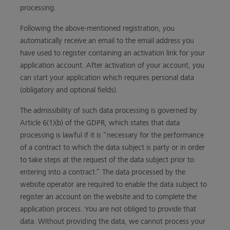
processing.
Following the above-mentioned registration, you
automatically receive an email to the email address you
have used to register containing an activation link for your
application account. After activation of your account, you
can start your application which requires personal data
(obligatory and optional fields).
The admissibility of such data processing is governed by
Article 6(1)(b) of the GDPR, which states that data
processing is lawful if it is “necessary for the performance
of a contract to which the data subject is party or in order
to take steps at the request of the data subject prior to
entering into a contract.” The data processed by the
website operator are required to enable the data subject to
register an account on the website and to complete the
application process. You are not obliged to provide that
data. Without providing the data, we cannot process your