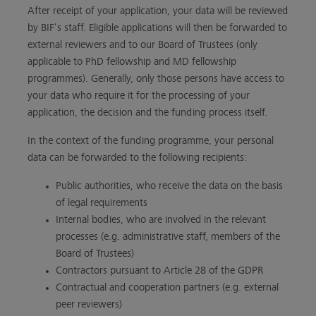
After receipt of your application, your data will be reviewed
by BIF’s staff. Eligible applications will then be forwarded to
external reviewers and to our Board of Trustees (only
applicable to PhD fellowship and MD fellowship
programmes). Generally, only those persons have access to
your data who require it for the processing of your
application, the decision and the funding process itself.
In the context of the funding programme, your personal
data can be forwarded to the following recipients:
Public authorities, who receive the data on the basis
of legal requirements
Internal bodies, who are involved in the relevant
processes (e.g. administrative staff, members of the
Board of Trustees)
Contractors pursuant to Article 28 of the GDPR
Contractual and cooperation partners (e.g. external
peer reviewers)