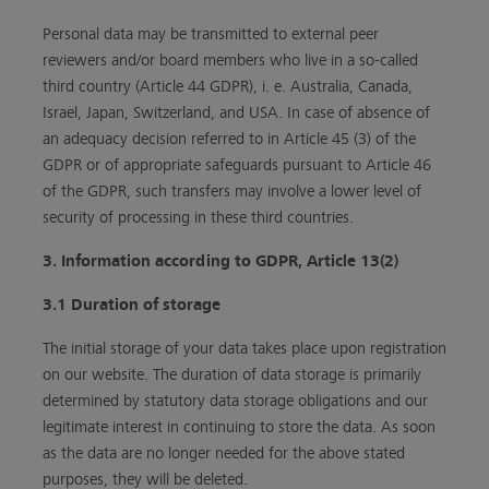
Personal data may be transmitted to external peer
reviewers and/or board members who live in a so-called
third country (Article 44 GDPR), i. e. Australia, Canada,
Israel, Japan, Switzerland, and USA. In case of absence of
an adequacy decision referred to in Article 45 (3) of the
GDPR or of appropriate safeguards pursuant to Article 46
of the GDPR, such transfers may involve a lower level of
security of processing in these third countries.
3. Information according to GDPR, Article 13(2)
3.1 Duration of storage
The initial storage of your data takes place upon registration
on our website. The duration of data storage is primarily
determined by statutory data storage obligations and our
legitimate interest in continuing to store the data. As soon
as the data are no longer needed for the above stated
purposes, they will be deleted.