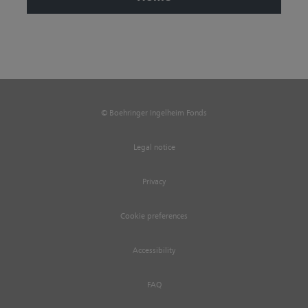
© Boehringer Ingelheim Fonds
Legal notice
Privacy
Cookie preferences
Accessibility
FAQ