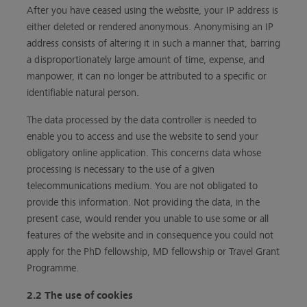
After you have ceased using the website, your IP address is
either deleted or rendered anonymous. Anonymising an IP
address consists of altering it in such a manner that, barring
a disproportionately large amount of time, expense, and
manpower, it can no longer be attributed to a specific or
identifiable natural person.
The data processed by the data controller is needed to
enable you to access and use the website to send your
obligatory online application. This concerns data whose
processing is necessary to the use of a given
telecommunications medium. You are not obligated to
provide this information. Not providing the data, in the
present case, would render you unable to use some or all
features of the website and in consequence you could not
apply for the PhD fellowship, MD fellowship or Travel Grant
Programme.
2.2 The use of cookies