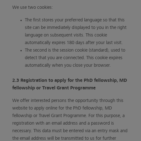
We use two cookies:
The first stores your preferred language so that this
site can be immediately displayed to you in the right
language on subsequent visits. This cookie
automatically expires 180 days after your last visit.
The second is the session cookie (standard), used to
detect that you are connected. This cookie expires
automatically when you close your browser.
2.3 Registration to apply for the PhD fellowship, MD
fellowship or Travel Grant Programme
We offer interested persons the opportunity through this
website to apply online for the PhD fellowship, MD
fellowship or Travel Grant Programme. For this purpose, a
registration with an email address and a password is
necessary. This data must be entered via an entry mask and
the email address will be transmitted to us for further