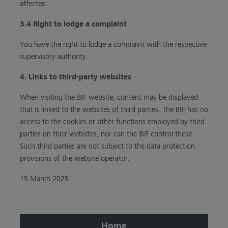
affected.
3.4 Right to lodge a complaint
You have the right to lodge a complaint with the respective
supervisory authority.
4. Links to third-party websites
When visiting the BIF website, content may be displayed
that is linked to the websites of third parties. The BIF has no
access to the cookies or other functions employed by third
parties on their websites, nor can the BIF control these.
Such third parties are not subject to the data protection
provisions of the website operator.
15 March 2025
Home